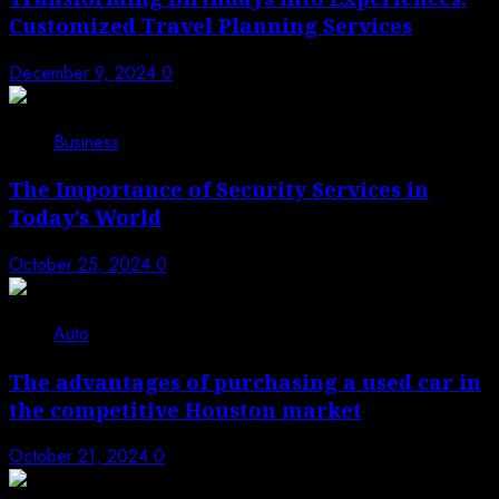
Customized Travel Planning Services
December 9, 2024
0
Business
The Importance of Security Services in
Today’s World
October 25, 2024
0
Auto
The advantages of purchasing a used car in
the competitive Houston market
October 21, 2024
0