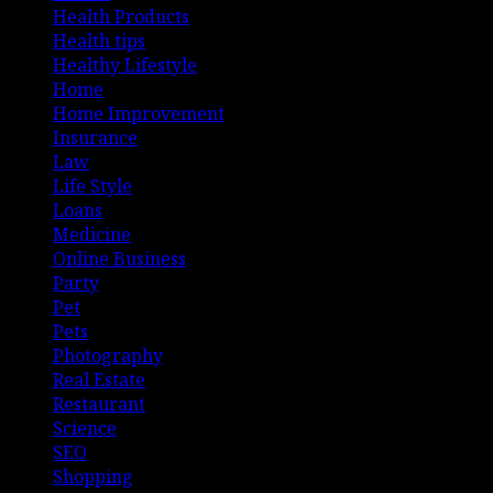
Health Products
Health tips
Healthy Lifestyle
Home
Home Improvement
Insurance
Law
Life Style
Loans
Medicine
Online Business
Party
Pet
Pets
Photography
Real Estate
Restaurant
Science
SEO
Shopping