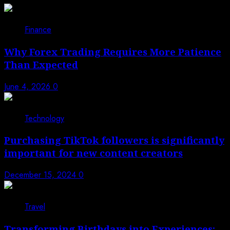
Finance
Why Forex Trading Requires More Patience
Than Expected
June 4, 2026
0
Technology
Purchasing TikTok followers is significantly
important for new content creators
December 15, 2024
0
Travel
Transforming Birthdays into Experiences: