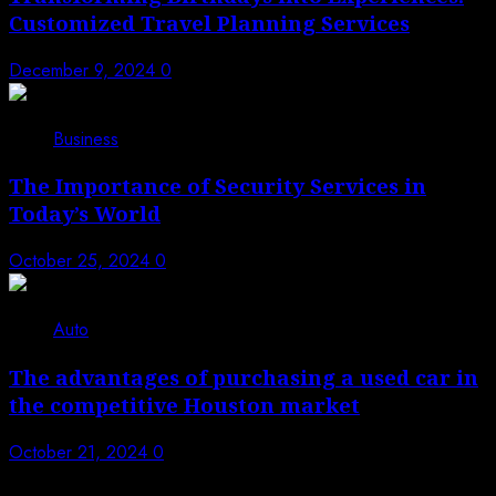
Customized Travel Planning Services
December 9, 2024
0
4
Business
The Importance of Security Services in
Today’s World
October 25, 2024
0
5
Auto
The advantages of purchasing a used car in
the competitive Houston market
October 21, 2024
0