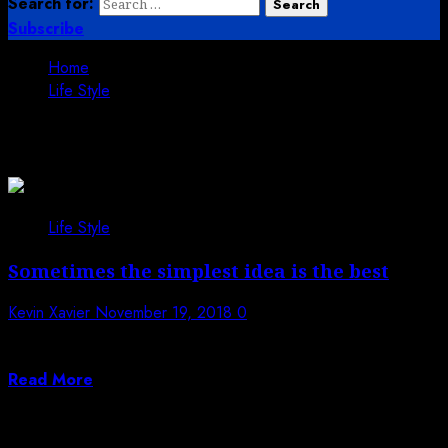
Search for:
Subscribe
Home
Life Style
Life Style
Life Style
Sometimes the simplest idea is the best
Kevin Xavier
November 19, 2018
0
Making the decision to propose to your loved one can be
an incredibly daunting...
Read More
Trending News