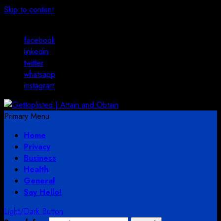
Skip to content
August 2, 2026
facebook
linkedin
twitter
whatsapp
instagram
Primary Menu
Home
Privacy
Business
Health
General
Say Hello!
Light/Dark Button