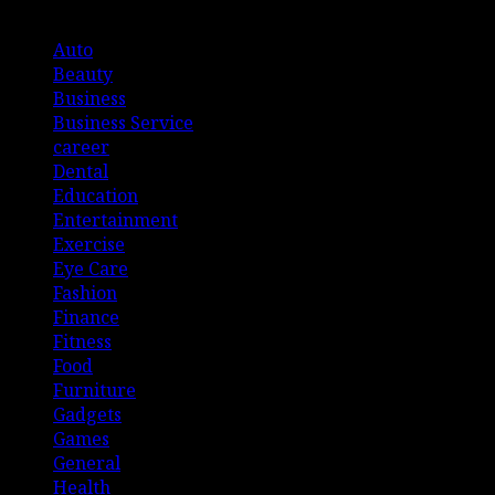
List Of Categories
Auto
Beauty
Business
Business Service
career
Dental
Education
Entertainment
Exercise
Eye Care
Fashion
Finance
Fitness
Food
Furniture
Gadgets
Games
General
Health