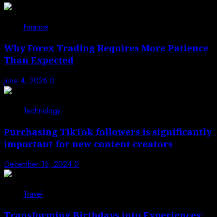
1
Finance
Why Forex Trading Requires More Patience
Than Expected
June 4, 2026
0
2
Technology
Purchasing TikTok followers is significantly
important for new content creators
December 15, 2024
0
3
Travel
Transforming Birthdays into Experiences: