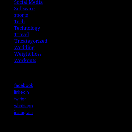
Social Media
Software
sports
Tech
Technology
Travel
Uncategorized
Wedding
Weight Loss
Workouts
Connect with Us
facebook
linkedin
twitter
whatsapp
instagram
You may have missed