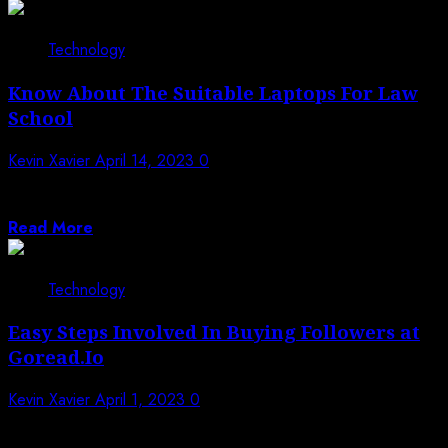
Technology
Know About The Suitable Laptops For Law
School
Kevin Xavier
April 14, 2023
0
The grand laptop is demanded by law school. It will be
your daily and...
Read More
Technology
Easy Steps Involved In Buying Followers at
Goread.Io
Kevin Xavier
April 1, 2023
0
The online market for social media marketing is rich. It
can be tempting to...