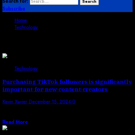
Search for:
Subscribe
Home
Technology
Technology
Technology
Purchasing TikTok followers is significantly
important for new content creators
Kevin Xavier
December 15, 2024
0
For young content makers, TikTok offers a special stage
on which to highlight originality...
Read More