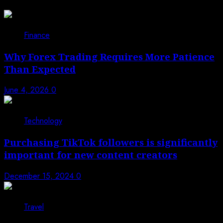
Finance
Why Forex Trading Requires More Patience
Than Expected
June 4, 2026
0
Technology
Purchasing TikTok followers is significantly
important for new content creators
December 15, 2024
0
Travel