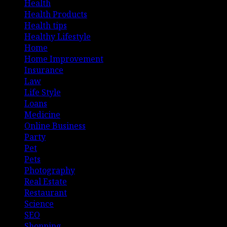
Health
Health Products
Health tips
Healthy Lifestyle
Home
Home Improvement
Insurance
Law
Life Style
Loans
Medicine
Online Business
Party
Pet
Pets
Photography
Real Estate
Restaurant
Science
SEO
Shopping