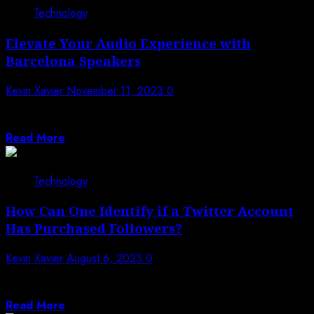
Technology
Elevate Your Audio Experience with
Barcelona Speakers
Kevin Xavier
November 11, 2023
0
Is it safe to say that you are looking for the ideal sound
to...
Read More
Technology
How Can One Identify if a Twitter Account
Has Purchased Followers?
Kevin Xavier
August 6, 2023
0
Twitter has become one of the most popular social
media platforms, with a great...
Read More