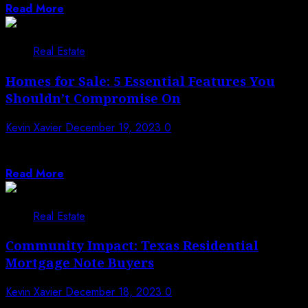
Read More
Real Estate
Homes for Sale: 5 Essential Features You
Shouldn’t Compromise On
Kevin Xavier
December 19, 2023
0
When on the quest for a new home, it’s easy to get
caught up...
Read More
Real Estate
Community Impact: Texas Residential
Mortgage Note Buyers
Kevin Xavier
December 18, 2023
0
Texas residential mortgage note buyers play a pivotal