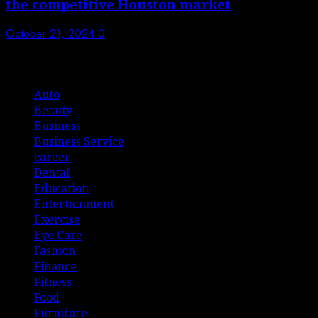
the competitive Houston market
October 21, 2024
0
List Of Categories
Auto
Beauty
Business
Business Service
career
Dental
Education
Entertainment
Exercise
Eye Care
Fashion
Finance
Fitness
Food
Furniture