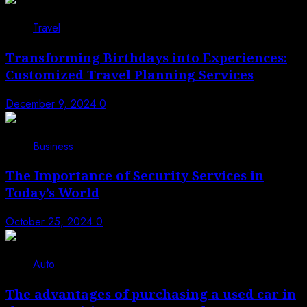
3
Travel
Transforming Birthdays into Experiences:
Customized Travel Planning Services
December 9, 2024
0
4
Business
The Importance of Security Services in
Today’s World
October 25, 2024
0
5
Auto
The advantages of purchasing a used car in