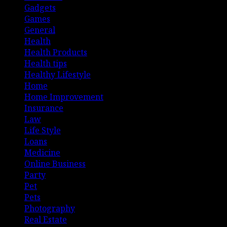
Gadgets
Games
General
Health
Health Products
Health tips
Healthy Lifestyle
Home
Home Improvement
Insurance
Law
Life Style
Loans
Medicine
Online Business
Party
Pet
Pets
Photography
Real Estate