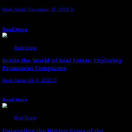
Kevin Xavier
December 15, 2023
0
Settled inside the quiet scenes of North Carolina,
Marshall, NC, unfurls a dazzling embroidery...
Read More
Real Estate
Inside the World of Real Estate: Exploring
Prominent Companies
Kevin Xavier
July 9, 2023
0
The world of real estate is a dynamic and multifaceted
industry that encompasses a...
Read More
Real Estate
Unraveling the Hidden Gems of the