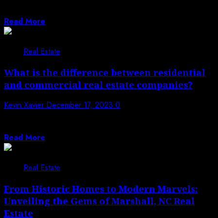
role in the real estate market,...
Read More
Real Estate
What is the difference between residential
and commercial real estate companies?
Kevin Xavier
December 17, 2023
0
Real estate is a different field, including a scope of
property types and purposes....
Read More
Real Estate
From Historic Homes to Modern Marvels:
Unveiling the Gems of Marshall, NC Real
Estate