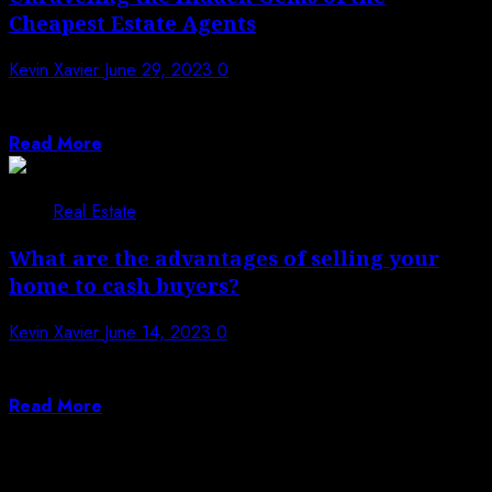
Cheapest Estate Agents
Kevin Xavier
June 29, 2023
0
When searching for affordable estate agents, it’s
important to understand what factors contribute to...
Read More
Real Estate
What are the advantages of selling your
home to cash buyers?
Kevin Xavier
June 14, 2023
0
Selling a house is a critical choice that includes various
contemplations. While customary strategies...
Read More
Posts pagination