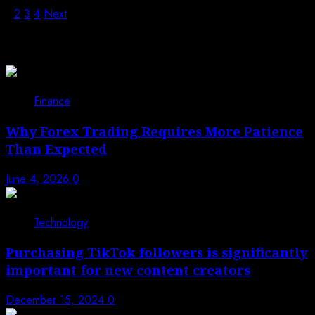
1
2
3
4
Next
Trending News
1
Finance
Why Forex Trading Requires More Patience
Than Expected
June 4, 2026
0
2
Technology
Purchasing TikTok followers is significantly
important for new content creators
December 15, 2024
0