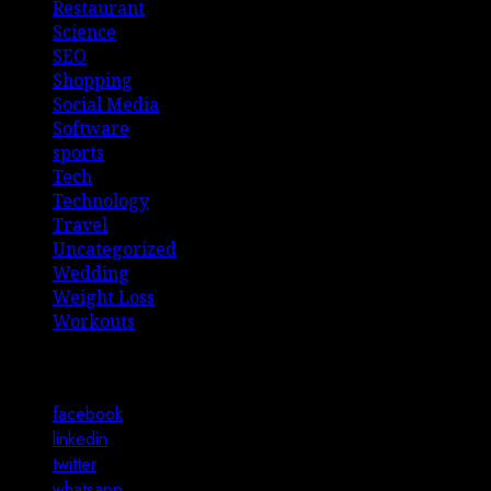
Restaurant
Science
SEO
Shopping
Social Media
Software
sports
Tech
Technology
Travel
Uncategorized
Wedding
Weight Loss
Workouts
Connect with Us
facebook
linkedin
twitter
whatsapp