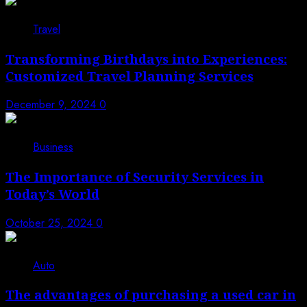
Travel
Transforming Birthdays into Experiences:
Customized Travel Planning Services
December 9, 2024
0
Business
The Importance of Security Services in
Today’s World
October 25, 2024
0
Auto
The advantages of purchasing a used car in