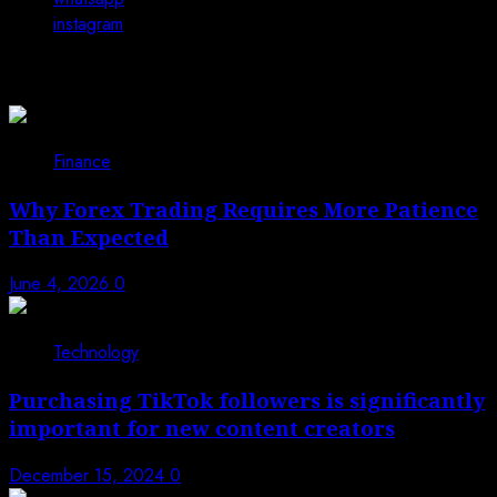
instagram
You may have missed
Finance
Why Forex Trading Requires More Patience
Than Expected
June 4, 2026
0
Technology
Purchasing TikTok followers is significantly
important for new content creators
December 15, 2024
0