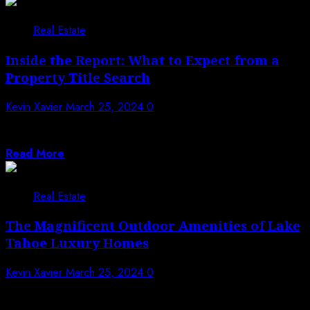
Real Estate
Inside the Report: What to Expect from a
Property Title Search
Kevin Xavier
March 25, 2024
0
When delving into the realm of real estate transactions,
one crucial document stands out:...
Read More
Real Estate
The Magnificent Outdoor Amenities of Lake
Tahoe Luxury Homes
Kevin Xavier
March 25, 2024
0
Nestled amidst the breathtaking natural beauty of Lake
Tahoe, luxury homes boast an array...