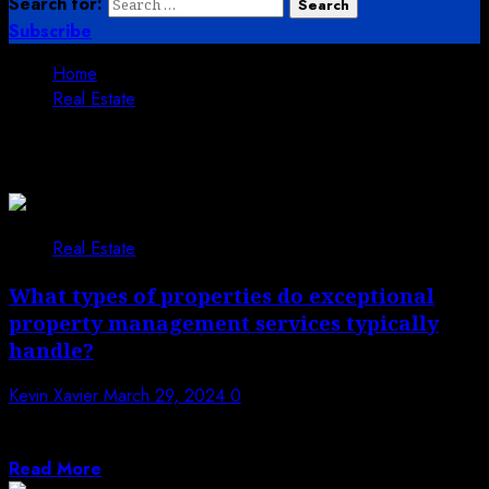
Search for:
Subscribe
Home
Real Estate
Real Estate
Real Estate
What types of properties do exceptional
property management services typically
handle?
Kevin Xavier
March 29, 2024
0
Exceptional property management services play a
crucial role in maintaining and maximizing the value...
Read More