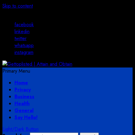
Skip to content
August 2, 2026
facebook
linkedin
twitter
whatsapp
instagram
Primary Menu
Home
Privacy
Business
Health
General
Say Hello!
Light/Dark Button