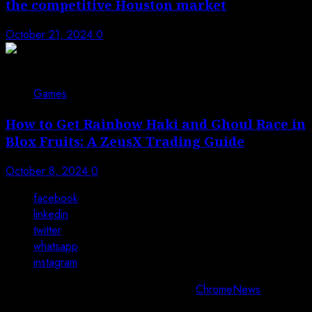
the competitive Houston market
October 21, 2024
0
Games
How to Get Rainbow Haki and Ghoul Race in
Blox Fruits: A ZeusX Trading Guide
October 8, 2024
0
facebook
linkedin
twitter
whatsapp
instagram
Copyright © All rights reserved 2025.
|
ChromeNews
by AF
themes.