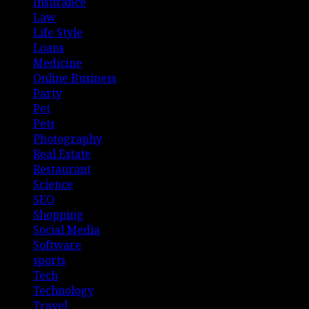
Insurance
Law
Life Style
Loans
Medicine
Online Business
Party
Pet
Pets
Photography
Real Estate
Restaurant
Science
SEO
Shopping
Social Media
Software
sports
Tech
Technology
Travel