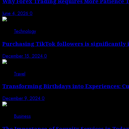
Why Forex Trading Requires More Patience 
June 4, 2026
0
Technology
Purchasing TikTok followers is significantly
December 15, 2024
0
Travel
Transforming Birthdays into Experiences: C
December 9, 2024
0
Business
The Importance of Security Services in Today