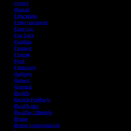
career
Dental
Education
Entertainment
Exercise
Eye Care
Fashion
Finance
Fitness
Food
Furniture
Gadgets
Games
General
Health
Health Products
Health tips
Healthy Lifestyle
Home
Home Improvement