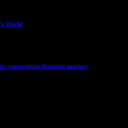
’s World
the competitive Houston market