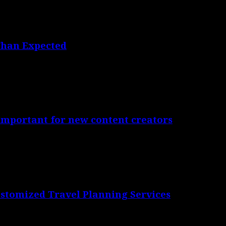
Than Expected
 important for new content creators
ustomized Travel Planning Services