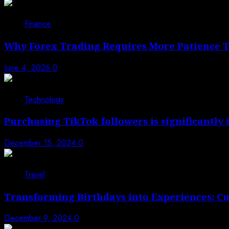
1
Finance
Why Forex Trading Requires More Patience 
June 4, 2026
0
2
Technology
Purchasing TikTok followers is significantly
December 15, 2024
0
3
Travel
Transforming Birthdays into Experiences: C
December 9, 2024
0