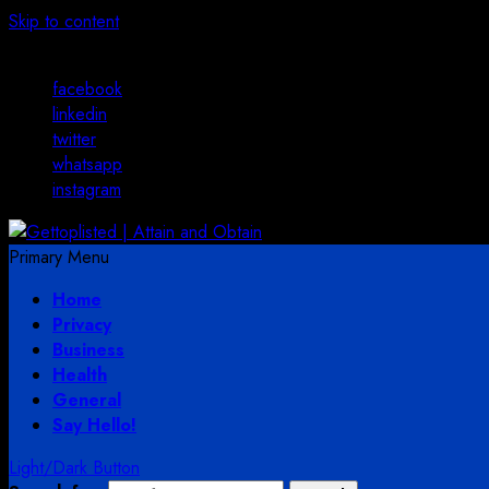
Skip to content
August 2, 2026
facebook
linkedin
twitter
whatsapp
instagram
Primary Menu
Home
Privacy
Business
Health
General
Say Hello!
Light/Dark Button