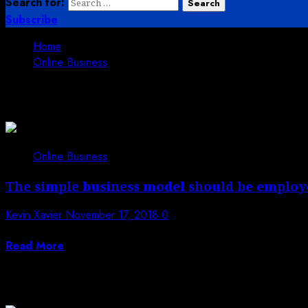
Search for:
Subscribe
Home
Online Business
Online Business
Online Business
The simple business model should be employ
Kevin Xavier
November 17, 2018
0
The trust and respect in the marketing industry are requi
Read More
Trending News