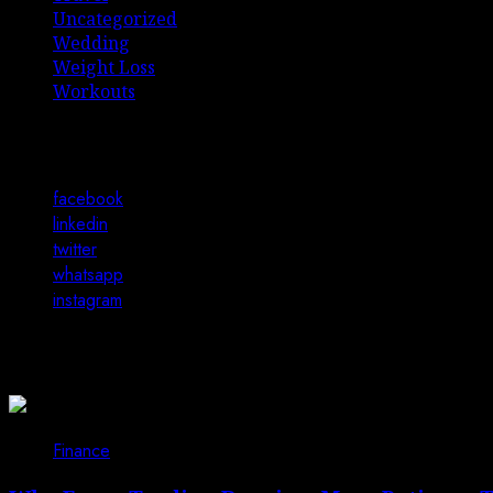
Uncategorized
Wedding
Weight Loss
Workouts
Connect with Us
facebook
linkedin
twitter
whatsapp
instagram
You may have missed
Finance