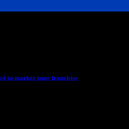
ed to market your franchise
red in order to achieve...