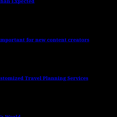
Than Expected
 important for new content creators
ustomized Travel Planning Services
’s World