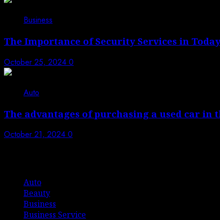
4
Business
The Importance of Security Services in Today
October 25, 2024
0
5
Auto
The advantages of purchasing a used car in 
October 21, 2024
0
List Of Categories
Auto
Beauty
Business
Business Service