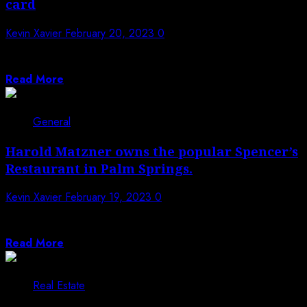
card
Kevin Xavier
February 20, 2023
0
It is necessary in today’s world to always look good. It
instills within oneself...
Read More
General
Harold Matzner owns the popular Spencer’s
Restaurant in Palm Springs.
Kevin Xavier
February 19, 2023
0
In the desert for over 30 years, Harold Matzner has
been an entrepreneur, humanitarian,...
Read More
Real Estate