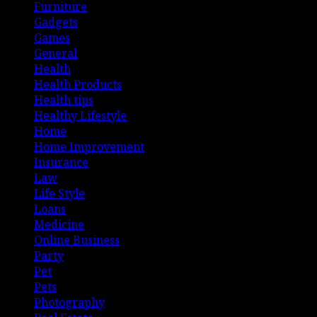
Furniture
Gadgets
Games
General
Health
Health Products
Health tips
Healthy Lifestyle
Home
Home Improvement
Insurance
Law
Life Style
Loans
Medicine
Online Business
Party
Pet
Pets
Photography