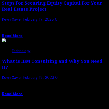
Steps For Securing Equity Capital For Your
Real Estate Project
Kevin Xavier
February 19, 2023
0
Is it time to start building your real estate project? You
may be wondering...
Read More
Technology
What is IBM Consulting and Why You Need
It?
Kevin Xavier
February 18, 2023
0
IBM is a leader in IT and cloud solutions. We offer
consulting services that...
Read More
Posts pagination