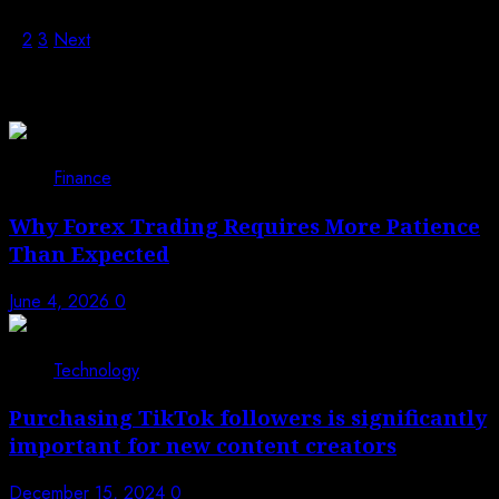
1
2
3
Next
Trending News
1
Finance
Why Forex Trading Requires More Patience
Than Expected
June 4, 2026
0
2
Technology
Purchasing TikTok followers is significantly
important for new content creators
December 15, 2024
0