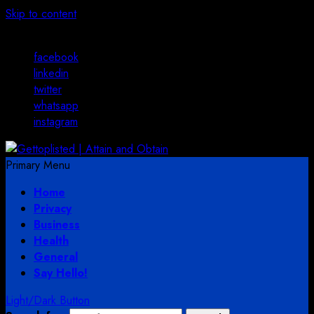
Skip to content
August 3, 2026
facebook
linkedin
twitter
whatsapp
instagram
Primary Menu
Home
Privacy
Business
Health
General
Say Hello!
Light/Dark Button