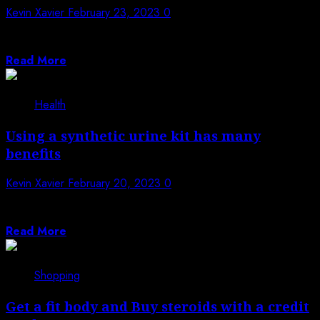
Kevin Xavier
February 23, 2023
0
The crypto atm California bills itself as a quicker,
secure, and easy way to deposit cash...
Read More
Health
Using a synthetic urine kit has many
benefits
Kevin Xavier
February 20, 2023
0
Among the main reasons why most people use synthetic
urine is because it helps...
Read More
Shopping
Get a fit body and Buy steroids with a credit