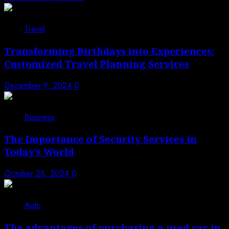
3
Travel
Transforming Birthdays into Experiences:
Customized Travel Planning Services
December 9, 2024
0
4
Business
The Importance of Security Services in
Today’s World
October 25, 2024
0
5
Auto
The advantages of purchasing a used car in