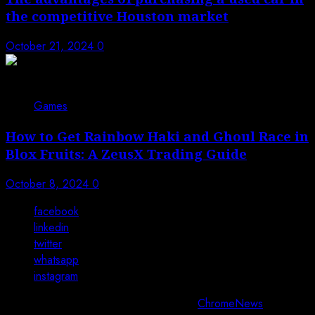
the competitive Houston market
October 21, 2024
0
Games
How to Get Rainbow Haki and Ghoul Race in
Blox Fruits: A ZeusX Trading Guide
October 8, 2024
0
facebook
linkedin
twitter
whatsapp
instagram
Copyright © All rights reserved 2025.
|
ChromeNews
by AF