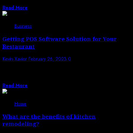
workplace and in various other...
Read More
Business
Getting POS Software Solution for Your
Restaurant
Kevin Xavier
February 26, 2023
0
Historically, in restaurants cash registers served an
important purpose. They actually managed the
customer...
Read More
Home
What are the benefits of kitchen
remodeling?