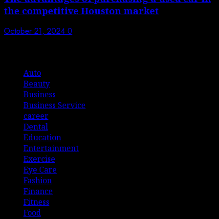
the competitive Houston market
October 21, 2024
0
List Of Categories
Auto
Beauty
Business
Business Service
career
Dental
Education
Entertainment
Exercise
Eye Care
Fashion
Finance
Fitness
Food