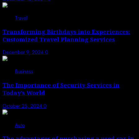
Travel
Transforming Birthdays into Experiences:
Customized Travel Planning Services
December 9, 2024
0
Business
The Importance of Security Services in
Today’s World
October 25, 2024
0
Auto
The advantages of purchasing a used car in