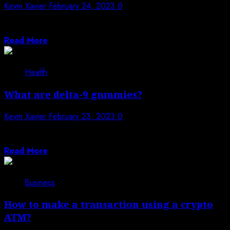
Kevin Xavier
February 24, 2023
0
Kitchen remodelling is an excellent way to improve the
look, feel, and functionality of...
Read More
Health
What are delta-9 gummies?
Kevin Xavier
February 23, 2023
0
Delta 9 Gummies are a type of cannabis-infused edible
that can be used as...
Read More
Business
How to make a transaction using a crypto
ATM?