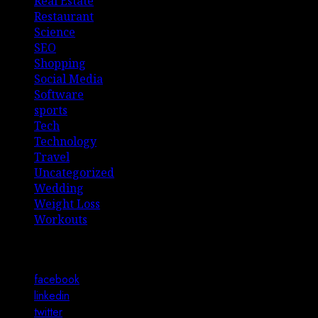
Real Estate
Restaurant
Science
SEO
Shopping
Social Media
Software
sports
Tech
Technology
Travel
Uncategorized
Wedding
Weight Loss
Workouts
Connect with Us
facebook
linkedin
twitter