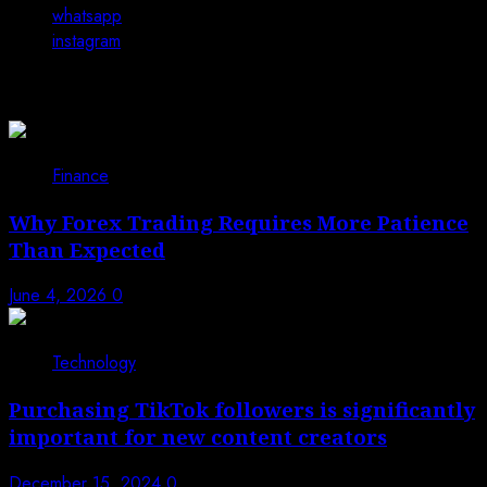
whatsapp
instagram
You may have missed
Finance
Why Forex Trading Requires More Patience
Than Expected
June 4, 2026
0
Technology
Purchasing TikTok followers is significantly
important for new content creators
December 15, 2024
0