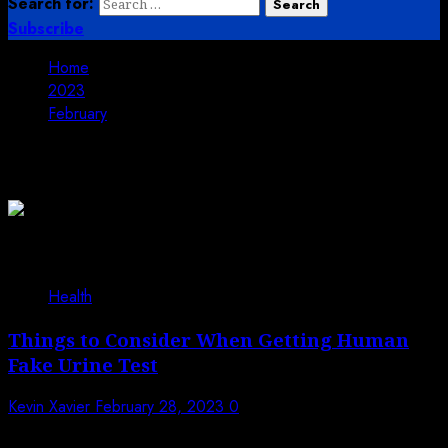
Search for:
Subscribe
Home
2023
February
Month:
February 2023
Health
Things to Consider When Getting Human
Fake Urine Test
Kevin Xavier
February 28, 2023
0
Fake urine tests are becoming quite common in the