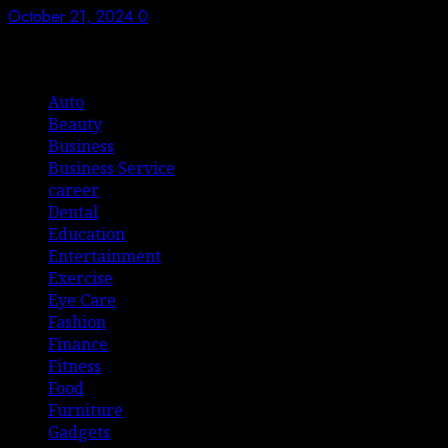
October 21, 2024
0
List Of Categories
Auto
Beauty
Business
Business Service
career
Dental
Education
Entertainment
Exercise
Eye Care
Fashion
Finance
Fitness
Food
Furniture
Gadgets