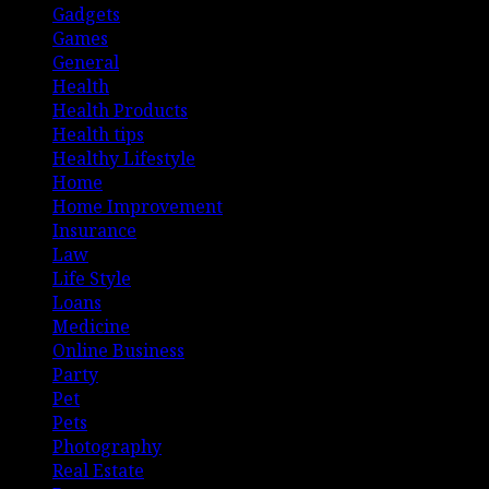
Gadgets
Games
General
Health
Health Products
Health tips
Healthy Lifestyle
Home
Home Improvement
Insurance
Law
Life Style
Loans
Medicine
Online Business
Party
Pet
Pets
Photography
Real Estate