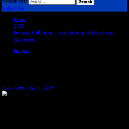
Search for:
Subscribe
Home
2023
Financial Pathfinders: Direct Lender for Poor Credit
Challenges
Finance
Financial Pathfinders: Direct
Lender for Poor Credit Challenges
Kevin Xavier
July 23, 2023
In the complicated universe of individual accounting,
numerous people end up confronting poor credit
challenges, which can seriously restrict their
admittance to conventional getting choices. At the point