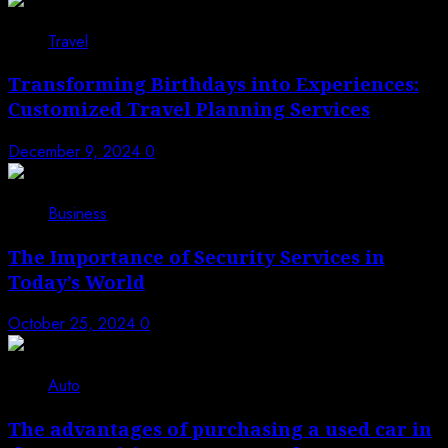
Travel
Transforming Birthdays into Experiences:
Customized Travel Planning Services
December 9, 2024
0
Business
The Importance of Security Services in
Today’s World
October 25, 2024
0
Auto
The advantages of purchasing a used car in