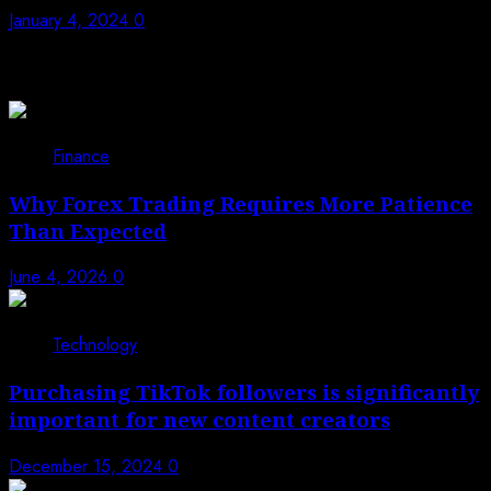
January 4, 2024
0
Trending News
1
Finance
Why Forex Trading Requires More Patience
Than Expected
June 4, 2026
0
2
Technology
Purchasing TikTok followers is significantly
important for new content creators
December 15, 2024
0