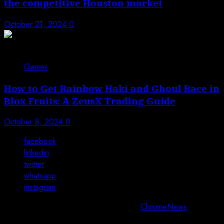
the competitive Houston market
October 21, 2024
0
Games
How to Get Rainbow Haki and Ghoul Race in
Blox Fruits: A ZeusX Trading Guide
October 8, 2024
0
facebook
linkedin
twitter
whatsapp
instagram
Copyright © All rights reserved 2025.
|
ChromeNews
by AF
themes.