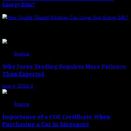
Energy Bills?
Related News
Finance
Why Forex Trading Requires More Patience
Than Expected
June 4, 2026
0
Finance
Importance of a COE Certificate When
Purchasing a Car in Singapore