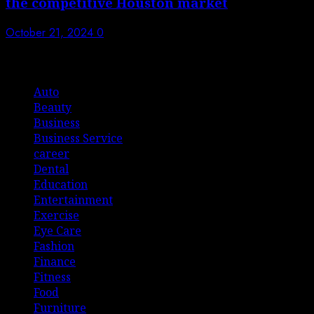
the competitive Houston market
October 21, 2024
0
List Of Categories
Auto
Beauty
Business
Business Service
career
Dental
Education
Entertainment
Exercise
Eye Care
Fashion
Finance
Fitness
Food
Furniture