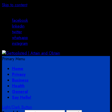
Skip to content
August 3, 2026
facebook
linkedin
twitter
whatsapp
instagram
Primary Menu
Home
Privacy
Business
Health
General
Say Hello!
Light/Dark Button