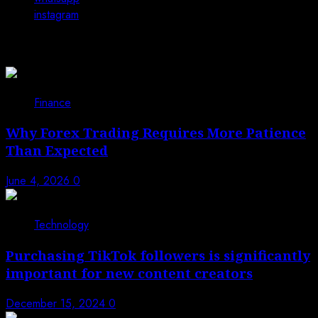
instagram
You may have missed
Finance
Why Forex Trading Requires More Patience
Than Expected
June 4, 2026
0
Technology
Purchasing TikTok followers is significantly
important for new content creators
December 15, 2024
0