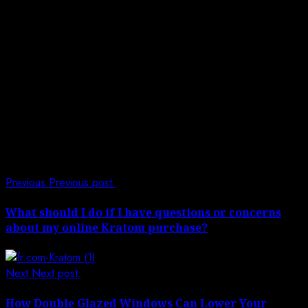
Mindful Getting with Direct Lenders:
While direct lenders for poor credit challenges offer
significant help, borrowers should move toward these
advances mindfully.
Survey Financial Necessities
Peruse and Grasp Terms
Reimburse on Time
Post navigation
Previous
Previous post:
What should I do if I have questions or concerns
about my online Kratom purchase?
Next
Next post:
How Double Glazed Windows Can Lower Your