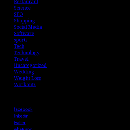
Restaurant
Science
SEO
Shopping
Social Media
Software
sports
Tech
Technology
Travel
Uncategorized
Wedding
Weight Loss
Workouts
Connect with Us
facebook
linkedin
twitter
whatsapp