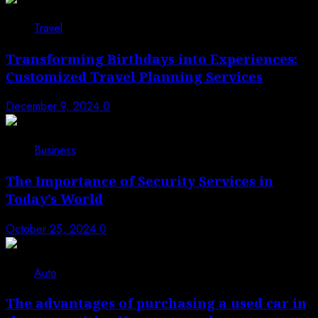
3
Travel
Transforming Birthdays into Experiences:
Customized Travel Planning Services
December 9, 2024
0
4
Business
The Importance of Security Services in
Today’s World
October 25, 2024
0
5
Auto
The advantages of purchasing a used car in