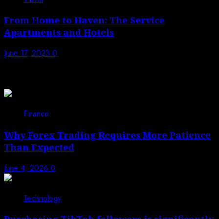
From Home to Haven: The Service
Apartments and Hotels
June 17, 2023
0
Trending News
1
Finance
Why Forex Trading Requires More Patience
Than Expected
June 4, 2026
0
2
Technology
Purchasing TikTok followers is significantly