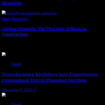
Strategies
Next
Next post:
Cutting Strength: The Vital Role of Metal in
Construction
Related News
Travel
Transforming Birthdays into Experiences:
Customized Travel Planning Services
December 9, 2024
0
Travel