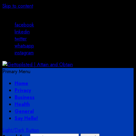
Skip to content
August 3, 2026
facebook
linkedin
twitter
whatsapp
instagram
Primary Menu
Home
Privacy
Business
Health
General
Say Hello!
Light/Dark Button