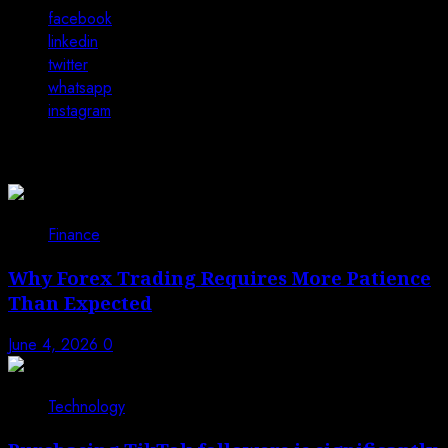
facebook
linkedin
twitter
whatsapp
instagram
You may have missed
Finance
Why Forex Trading Requires More Patience
Than Expected
June 4, 2026
0
Technology