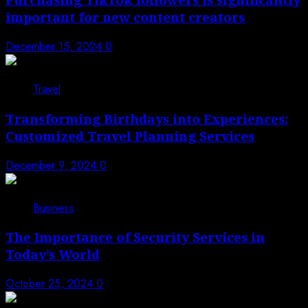
important for new content creators
December 15, 2024
0
3
Travel
Transforming Birthdays into Experiences:
Customized Travel Planning Services
December 9, 2024
0
4
Business
The Importance of Security Services in
Today’s World
October 25, 2024
0
5