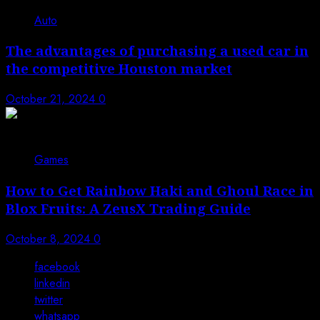
Auto
The advantages of purchasing a used car in
the competitive Houston market
October 21, 2024
0
Games
How to Get Rainbow Haki and Ghoul Race in
Blox Fruits: A ZeusX Trading Guide
October 8, 2024
0
facebook
linkedin
twitter
whatsapp