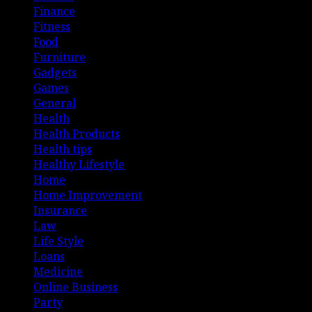
Finance
Fitness
Food
Furniture
Gadgets
Games
General
Health
Health Products
Health tips
Healthy Lifestyle
Home
Home Improvement
Insurance
Law
Life Style
Loans
Medicine
Online Business
Party