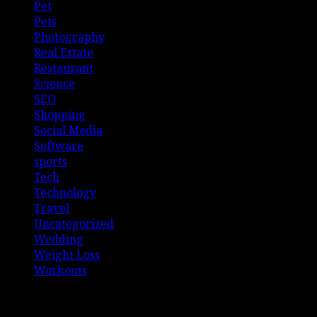
Pet
Pets
Photography
Real Estate
Restaurant
Science
SEO
Shopping
Social Media
Software
sports
Tech
Technology
Travel
Uncategorized
Wedding
Weight Loss
Workouts
Connect with Us