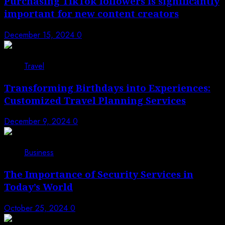
Purchasing TikTok followers is significantly
important for new content creators
December 15, 2024
0
Travel
Transforming Birthdays into Experiences:
Customized Travel Planning Services
December 9, 2024
0
Business
The Importance of Security Services in
Today’s World
October 25, 2024
0