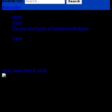
Search for:
Subscribe
Home
2024
The Dos and Don’ts of Swimming with Sharks
Travel
The Dos and Don’ts of Swimming
with Sharks
Kevin Xavier
April 6, 2024
Swimming with sharks can be an exhilarating
experience, offering a unique opportunity to witness
these magnificent creatures up close. However, it’s
essential to approach this activity with caution and
respect for the animals. Here are some dos and don’ts to