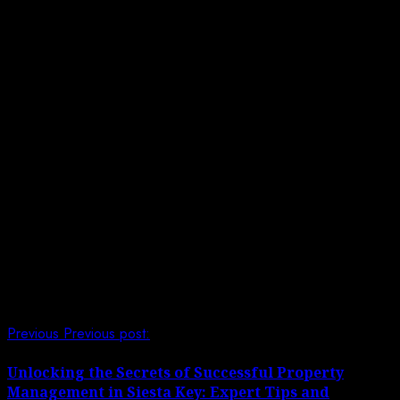
Corner or Trap Sharks:
Never corner or trap
sharks, as this can induce fear and aggression.
Always maintain an escape route and allow the
sharks to move freely in their environment.
Blocking their path or restricting their movements
can lead to defensive behavior and increase the
risk of injury.
Ignore Safety Guidelines:
Follow all safety
guidelines and instructions provided by trained
professionals when swimming with sharks. Listen
carefully to briefings, ask questions if you’re
unsure, and always prioritize your safety.
Post navigation
Previous
Previous post:
Unlocking the Secrets of Successful Property
Management in Siesta Key: Expert Tips and