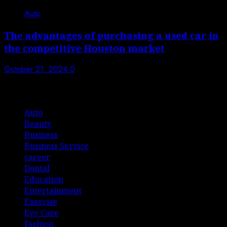
Auto
The advantages of purchasing a used car in
the competitive Houston market
October 21, 2024
0
List Of Categories
Auto
Beauty
Business
Business Service
career
Dental
Education
Entertainment
Exercise
Eye Care
Fashion