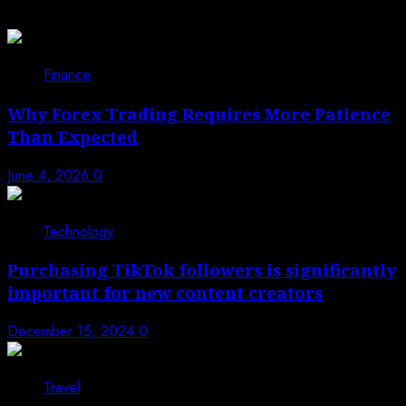
You may have missed
Finance
Why Forex Trading Requires More Patience
Than Expected
June 4, 2026
0
Technology
Purchasing TikTok followers is significantly
important for new content creators
December 15, 2024
0
Travel