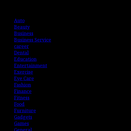
List Of Categories
Auto
Beauty
Business
Business Service
career
Dental
Education
Entertainment
Exercise
Eye Care
Fashion
Finance
Fitness
Food
Furniture
Gadgets
Games
General