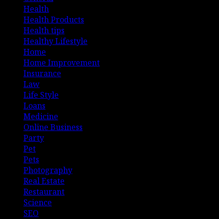
Health
Health Products
Health tips
Healthy Lifestyle
Home
Home Improvement
Insurance
Law
Life Style
Loans
Medicine
Online Business
Party
Pet
Pets
Photography
Real Estate
Restaurant
Science
SEO