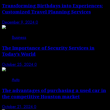
Transforming Birthdays into Experiences:
Customized Travel Planning Services
December 9, 2024
0
Business
The Importance of Security Services in
Today’s World
October 25, 2024
0
Auto
The advantages of purchasing a used car in
the competitive Houston market
October 21, 2024
0