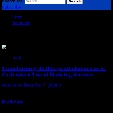
Search for:
Subscribe
Home
Transports
Transports
Travel
Transforming Birthdays into Experiences:
Customized Travel Planning Services
Kevin Xavier
December 9, 2024
0
A birthday is more than just a day; it’s a celebration of
life, milestones,...
Read More
Trending News