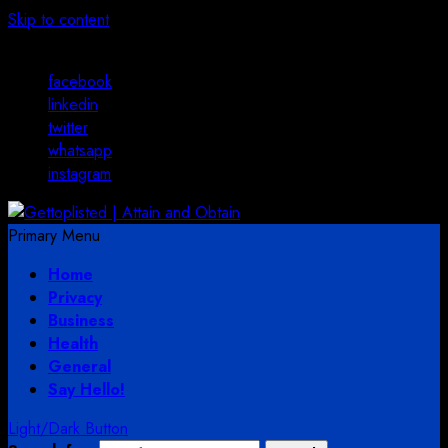
Skip to content
August 3, 2026
facebook
linkedin
twitter
whatsapp
instagram
Primary Menu
Home
Privacy
Business
Health
General
Say Hello!
Light/Dark Button