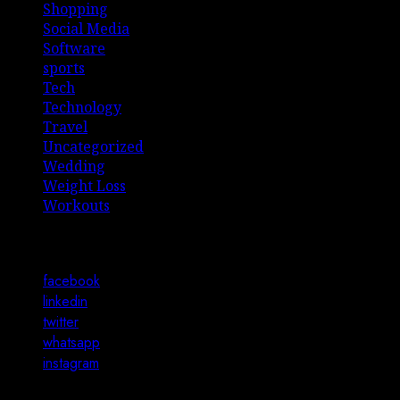
Shopping
Social Media
Software
sports
Tech
Technology
Travel
Uncategorized
Wedding
Weight Loss
Workouts
Connect with Us
facebook
linkedin
twitter
whatsapp
instagram