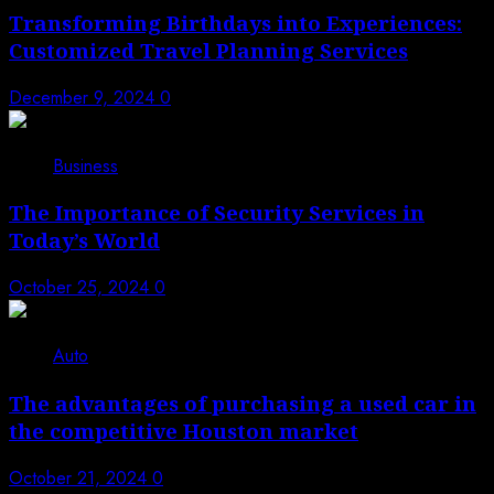
Transforming Birthdays into Experiences:
Customized Travel Planning Services
December 9, 2024
0
4
Business
The Importance of Security Services in
Today’s World
October 25, 2024
0
5
Auto
The advantages of purchasing a used car in
the competitive Houston market
October 21, 2024
0