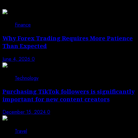
1
Finance
Why Forex Trading Requires More Patience
Than Expected
June 4, 2026
0
2
Technology
Purchasing TikTok followers is significantly
important for new content creators
December 15, 2024
0
3
Travel